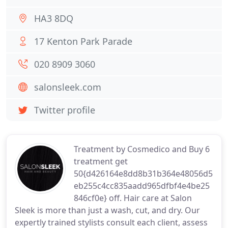
HA3 8DQ
17 Kenton Park Parade
020 8909 3060
salonsleek.com
Twitter profile
Treatment by Cosmedico and Buy 6
treatment get
50{d426164e8dd8b31b364e48056d5
eb255c4cc835aadd965dfbf4e4be25
846cf0e} off. Hair care at Salon
Sleek is more than just a wash, cut, and dry. Our
expertly trained stylists consult each client, assess