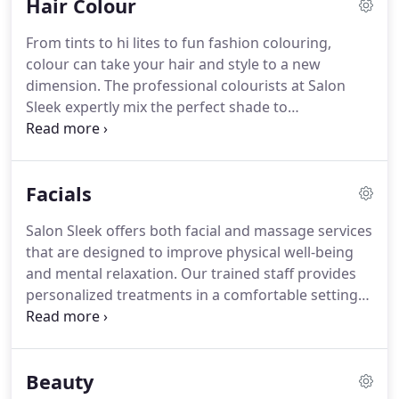
Hair Colour
type and hair care routine.
Once you are happy
with the plan, we will wash and prep your hair for
From tints to hi lites to fun fashion colouring,
styling.
A luxurious shampoo, with our
colour can take your hair and style to a new
professional-grade salon products, and
dimension.
The professional colourists at Salon
invigorating scalp massage create the perfect
Sleek expertly mix the perfect shade to
palate for your cut.
complement your complexion and hair style.
We
offer a variety of colour options and let you choose
the look that is right for you.
Completely covers
Facials
any grays or strays, and perfect for quick touch-
ups in between colourings.
New to colour?
Try our
Salon Sleek offers both facial and massage services
ammonia and PPD-free tint and experiment with a
that are designed to improve physical well-being
lighter or darker hue to find your perfect shade.
and mental relaxation.
Our trained staff provides
personalized treatments in a comfortable setting
and adjusts as needed to ensure your enjoyment
and ease.
Feeling stressed, tired, or worn-out-a
facial or massage may be just the thing to cleanse
Beauty
your body and your mind.
Certified in both