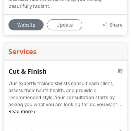
beautifully radiant.
Website
Update
Share
Services
Cut & Finish
Our expertly trained stylists consult each client,
assess their hair's health, and provide a
recommended style.
Your consultation starts by
asking you what you are looking for-do you want a
trim, more volume, or maybe a completely new
look?
Our hair stylists listen to your needs and
suggest options that will work well with your hair