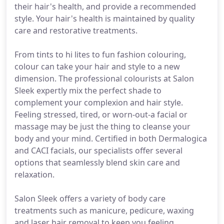
their hair's health, and provide a recommended
style. Your hair's health is maintained by quality
care and restorative treatments.
From tints to hi lites to fun fashion colouring,
colour can take your hair and style to a new
dimension. The professional colourists at Salon
Sleek expertly mix the perfect shade to
complement your complexion and hair style.
Feeling stressed, tired, or worn-out-a facial or
massage may be just the thing to cleanse your
body and your mind. Certified in both Dermalogica
and CACI facials, our specialists offer several
options that seamlessly blend skin care and
relaxation.
Salon Sleek offers a variety of body care
treatments such as manicure, pedicure, waxing
and laser hair removal to keep you feeling