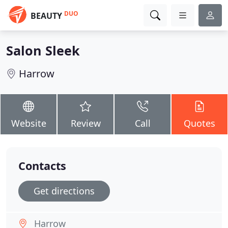
DUO
BEAUTY
Salon Sleek
Harrow
Website
Review
Call
Quotes
Contacts
Get directions
Harrow