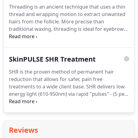
Dermalogica and CACI facials, our specialists offer
Threading is an ancient technique that uses a thin
several options that seamlessly blend skin care and
thread and wrapping motion to extract unwanted
relaxation into the appointment.
hairs from the follicle.
More precise than
traditional waxing, threading is ideal for eyebrow
shaping and can be less painful than hot wax.
Salon Sleek also offers waxing for the lip, chin, and
face.
Body waxing effectively removes unwanted
SkinPULSE SHR Treatment
hair from larger sections of the body.
Application
on the arms, legs, chest, back, and bikini area
SHR is the proven method of permanent hair
leaves the skin hairless and smoother than
reduction that allows for safer, pain free
shaving.
Waxing reduces hair growth overtime and
treatments to a wide client base.
SHR delivers low
is less prone to bumps and in-grown hairs.
energy light (610-950nm) via rapid "pulses" - (5 per
second) to gently, effectively and efficiently
traumatises the hair stem cells thus preventing re-
growth.
Research has shown that this gentle &
incremental heating process is more efficient than
Reviews
the high intensity & high temperatures (70c) that