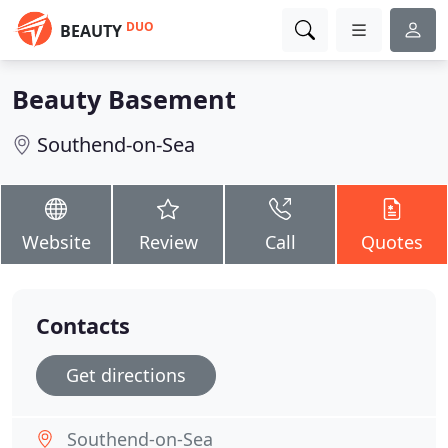
DUO
BEAUTY
Beauty Basement
Southend-on-Sea
Website
Review
Call
Quotes
Contacts
Get directions
Southend-on-Sea