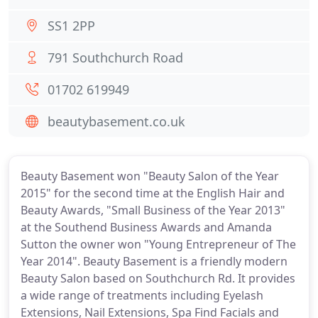
SS1 2PP
791 Southchurch Road
01702 619949
beautybasement.co.uk
Beauty Basement won "Beauty Salon of the Year
2015" for the second time at the English Hair and
Beauty Awards, "Small Business of the Year 2013"
at the Southend Business Awards and Amanda
Sutton the owner won "Young Entrepreneur of The
Year 2014". Beauty Basement is a friendly modern
Beauty Salon based on Southchurch Rd. It provides
a wide range of treatments including Eyelash
Extensions, Nail Extensions, Spa Find Facials and