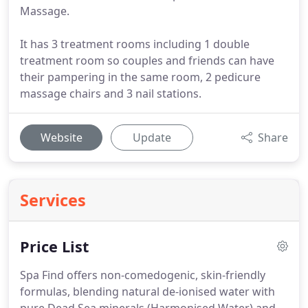
Massage.
It has 3 treatment rooms including 1 double
treatment room so couples and friends can have
their pampering in the same room, 2 pedicure
massage chairs and 3 nail stations.
Website
Update
Share
Services
Price List
Spa Find offers non-comedogenic, skin-friendly
formulas, blending natural de-ionised water with