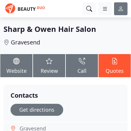
DUO
BEAUTY
Sharp & Owen Hair Salon
Gravesend
Website
Review
Call
Quotes
Contacts
Get directions
Gravesend