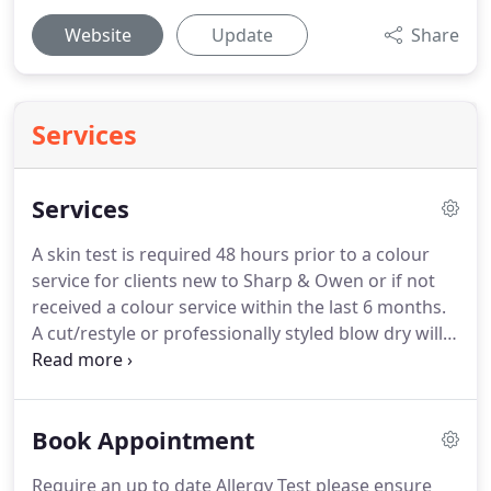
Website
Update
Share
Services
Services
A skin test is required 48 hours prior to a colour
service for clients new to Sharp & Owen or if not
received a colour service within the last 6 months.
A cut/restyle or professionally styled blow dry will
need to be added to your colour service.
All prices
and promotions are a guide, dependent on
length/thickness of hair and at the stylists
Book Appointment
discretion.
Consultations are required for new
colour services or hair extensions to ensure you
Require an up to date Allergy Test please ensure