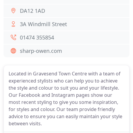
DA12 1AD
3A Windmill Street
01474 355854
sharp-owen.com
Located in Gravesend Town Centre with a team of
experienced stylists who can help you to achieve
the style and colour to suit you and your lifestyle.
Our Facebook and Instagram pages show our
most recent styling to give you some inspiration,
for styles and colour. Our team provide friendly
advice to ensure you can easily maintain your style
between visits.