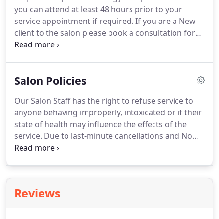
receive an allergy test and or colour matching for
you can attend at least 48 hours prior to your
extensions.
service appointment if required.
If you are a New
client to the salon please book a consultation for
your first booking to discuss colours, styles etc and
for an allergy test.
If you need to cancel or
reschedule for any reason contact the salon as
Salon Policies
soon as possible through the web site this is the
quickest way during busy times and out of hours.
Our Salon Staff has the right to refuse service to
PLEASE NOTE: If you are a new client for a colour or
anyone behaving improperly, intoxicated or if their
hair extension service you require.
state of health may influence the effects of the
service.
Due to last-minute cancellations and No
Show's, we have updated our cancellation policy as
follows.
If you cancel your appointment within 24
hours of the booking or do not attend a booked
appointment you will now be required to pay a
Reviews
deposit for any future appointments.
This deposit
is secured in your account with us and is
redeemable against all products and services