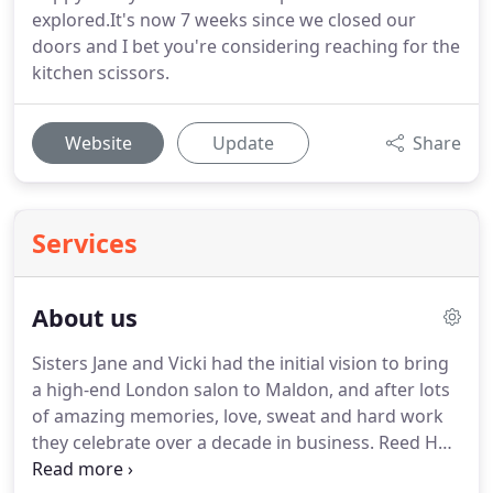
explored.It's now 7 weeks since we closed our
doors and I bet you're considering reaching for the
kitchen scissors.
Website
Update
Share
Services
About us
Sisters Jane and Vicki had the initial vision to bring
a high-end London salon to Maldon, and after lots
of amazing memories, love, sweat and hard work
they celebrate over a decade in business.
Reed Hair
has evolved into a true destination salon housed in