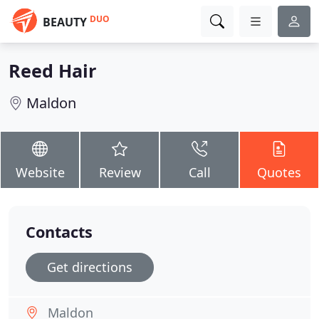
DUO
BEAUTY
Reed Hair
Maldon
Website
Review
Call
Quotes
Contacts
Get directions
Maldon