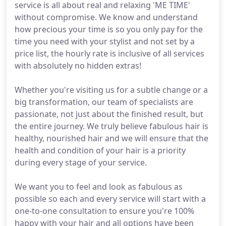
service is all about real and relaxing 'ME TIME'
without compromise. We know and understand
how precious your time is so you only pay for the
time you need with your stylist and not set by a
price list, the hourly rate is inclusive of all services
with absolutely no hidden extras!
Whether you're visiting us for a subtle change or a
big transformation, our team of specialists are
passionate, not just about the finished result, but
the entire journey. We truly believe fabulous hair is
healthy, nourished hair and we will ensure that the
health and condition of your hair is a priority
during every stage of your service.
We want you to feel and look as fabulous as
possible so each and every service will start with a
one-to-one consultation to ensure you're 100%
happy with your hair and all options have been