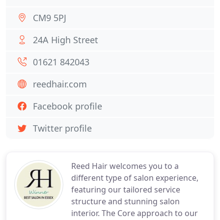
CM9 5PJ
24A High Street
01621 842043
reedhair.com
Facebook profile
Twitter profile
Reed Hair welcomes you to a
different type of salon experience,
featuring our tailored service
structure and stunning salon
interior. The Core approach to our