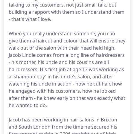
talking to my customers, not just small talk, but
building a rapport with them so I understand them
- that's what I love.
When you really understand someone, you can
give them a haircut and colour that will ensure they
walk out of the salon with their head held high.
Jacob Lindie comes from a long line of hairdressers
- his mother, his uncle and his cousins are all
hairdressers. His first job at age 13 was working as
a 'shampoo boy' in his uncle's salon, and after
watching his uncle in action - how he cut hair, how
he engaged with his customers, how he looked
after them - he knew early on that was exactly what
he wanted to do.
Jacob has been working in hair salons in Brixton
and South London from the time he secured his