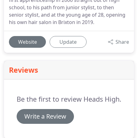
first apprenticeship in 2006 straight out of high
school, to his path from junior stylist, to then
senior stylist, and at the young age of 28, opening
his own hair salon in Brixton in 2019.
Website
Update
Share
Reviews
Be the first to review Heads High.
Write a Review