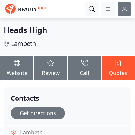
DUO
BEAUTY
Heads High
Lambeth
Website
Review
Call
Quotes
Contacts
Get directions
Lambeth