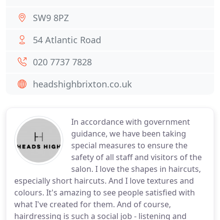
SW9 8PZ
54 Atlantic Road
020 7737 7828
headshighbrixton.co.uk
In accordance with government
guidance, we have been taking
special measures to ensure the
safety of all staff and visitors of the
salon. I love the shapes in haircuts,
especially short haircuts. And I love textures and
colours. It's amazing to see people satisfied with
what I've created for them. And of course,
hairdressing is such a social job - listening and