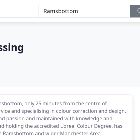
ssing
msbottom, only 25 minutes from the centre of
ice and specialising in colour correction and design.
 and passion and maintained with knowledge and
nd holding the accredited L'oreal Colour Degree, has
the Ramsbottom and wider Manchester Area.