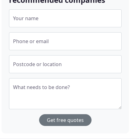
Your name
Phone or email
Postcode or location
What needs to be done?
Get free quotes