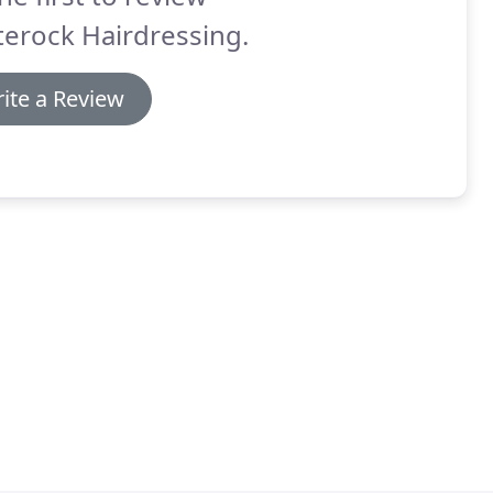
erock Hairdressing.
ite a Review