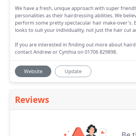
We have a fresh, unique approach with super friend
personalities as their hairdressing abilities. We bel
perform some pretty spectacular hair make-over's. 
looks to suit your individuality, not just the hair cu
If you are interested in finding out more about hair
contact Andrew or Cynthia on 01706 829898.
Website
Update
Reviews
Be t