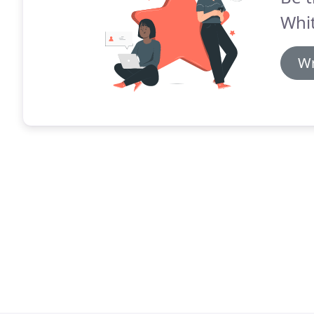
Whit
Wr