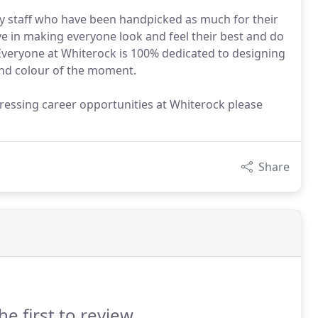
ly staff who have been handpicked as much for their
ieve in making everyone look and feel their best and do
Everyone at Whiterock is 100% dedicated to designing
t and colour of the moment.
dressing career opportunities at Whiterock please
Share
he first to review