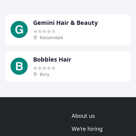
Gemini Hair & Beauty
Rossendale
Bobbles Hair
Bury
About us
We're hiring