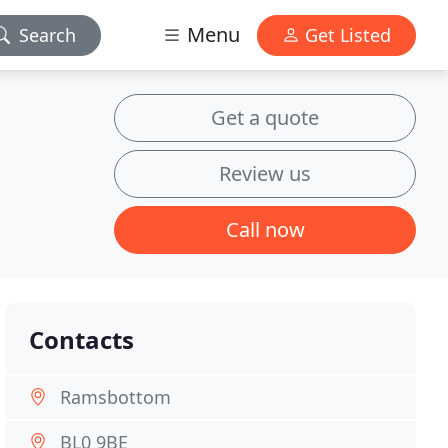
Menu
Search
Get Listed
Get a quote
Review us
Call now
Contacts
Ramsbottom
BL0 9BE