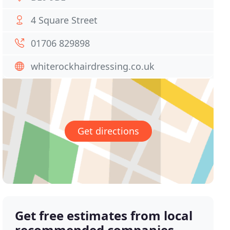
4 Square Street
01706 829898
whiterockhairdressing.co.uk
Get directions
Get free estimates from local
recommended companies