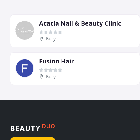
Acacia Nail & Beauty Clinic
Bury
Fusion Hair
Bury
DUO
BEAUTY