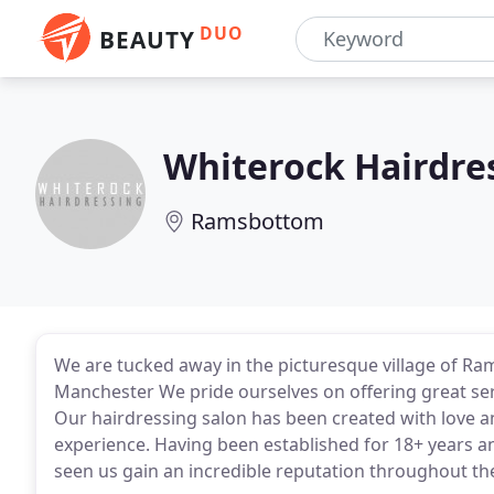
DUO
BEAUTY
Whiterock Hairdre
Ramsbottom
We are tucked away in the picturesque village of Ra
Manchester We pride ourselves on offering great serv
Our hairdressing salon has been created with love
experience. Having been established for 18+ years a
seen us gain an incredible reputation throughout 