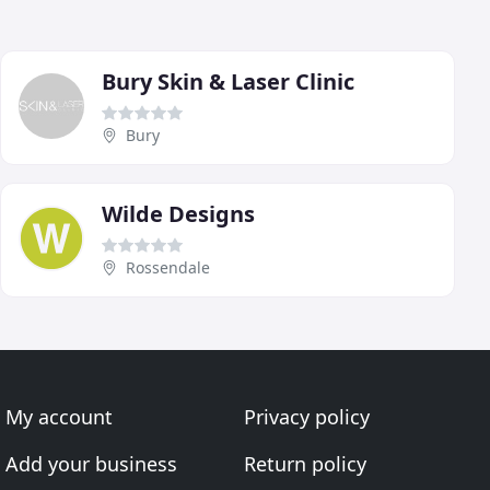
Bury Skin & Laser Clinic
Bury
Wilde Designs
Rossendale
My account
Privacy policy
Add your business
Return policy