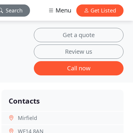
Menu
Search
Get Listed
Get a quote
Review us
Call now
Contacts
Mirfield
WF14 8AN