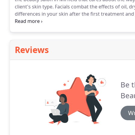
client's skin type.
Facials combat the effects of oil, 
differences in your skin after the first treatment a
in with us regularly.
Our salon welcomes clients from 
and we have a wide range of facial treatments availa
Reviews
Be t
Bea
Wr