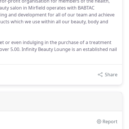
or-profit organisation for members of the health,
eauty salon in Mirfield operates with BABTAC
ning and development for all of our team and achieve
cts which we use within all our beauty, body and
 set or even indulging in the purchase of a treatment
over 5.00. Infinity Beauty Lounge is an established nail
Share
Report