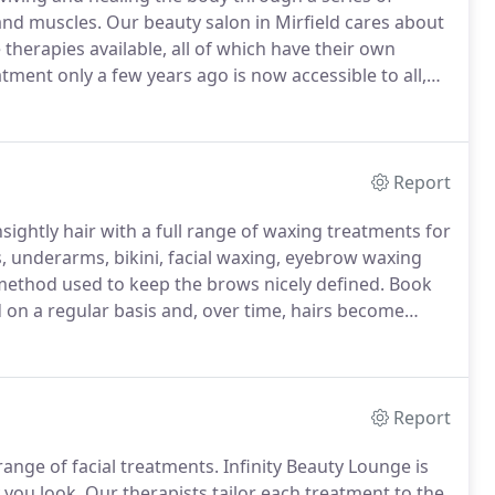
and muscles.
Our beauty salon in Mirfield cares about
therapies available, all of which have their own
ment only a few years ago is now accessible to all,
erapy technique manipulates the muscles, aiding
lymphatic system.
Report
ightly hair with a full range of waxing treatments for
s, underarms, bikini, facial waxing, eyebrow waxing
method used to keep the brows nicely defined.
Book
d on a regular basis and, over time, hairs become
, chin and facial waxing removes smaller hairs to
Report
range of facial treatments.
Infinity Beauty Lounge is
 you look.
Our therapists tailor each treatment to the