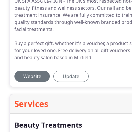
UK SPA ASSOCIATION - The UK's most respected not-f
beauty, fitness and wellness sectors. Our nail and b
treatment insurance. We are fully committed to trai
quality standards through well-known branded produ
facial treatments.
Buy a perfect gift, whether it's a voucher, a product
for your loved one. Free delivery on all gift vouchers 
and beauty salon based in Mirfield.
Website
Update
Services
Beauty Treatments