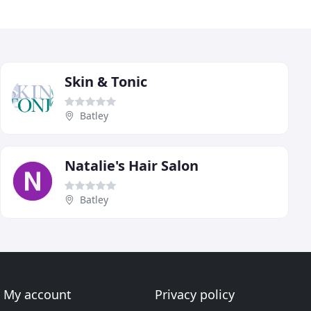
Skin & Tonic
Batley
Natalie's Hair Salon
Batley
My account
Privacy policy