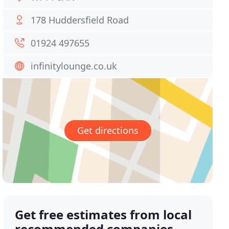
178 Huddersfield Road
01924 497655
infinitylounge.co.uk
Get directions
Get free estimates from local
recommended companies