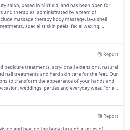
uty salon, based in Mirfield, and has been open for
 and therapies, administrated by a team of
nclude massage therapy body massage, lava shell
eatments, specialist skin peels, facial waxing,
ic nail extensions, shellac nails and spray tans.
Report
d pedicure treatments, acrylic nail extensions, natural
sed nail treatments and hard skin care for the feet.
Our
tensions to transform the appearance of your hands and
occasion, weddings, parties and everyday wear.
For a
r smudging.
Cured under a UV light, the gel colour sets
 on immediately.
Report
viving and healing the body through a series of