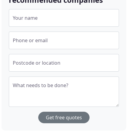
Your name
Phone or email
Postcode or location
What needs to be done?
Get free quotes