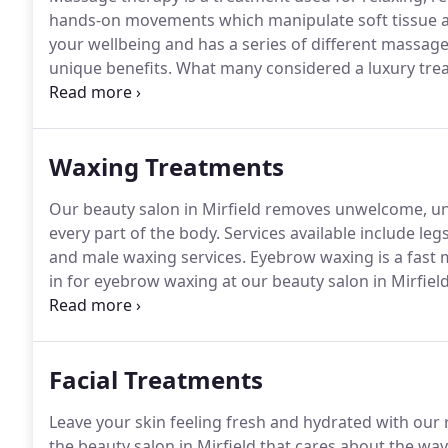
hands-on movements which manipulate soft tissue 
your wellbeing and has a series of different massage 
unique benefits.
What many considered a luxury treat
including our valued clients.
The Swedish massage th
blood flow and the removal of toxins back into the 
Waxing Treatments
Our beauty salon in Mirfield removes unwelcome, uns
every part of the body.
Services available include leg
and male waxing services.
Eyebrow waxing is a fast 
in for eyebrow waxing at our beauty salon in Mirfiel
thinner, lighter and much easier to remove.
Upper lip
leave the face looking smooth and attractive.
Facial Treatments
Leave your skin feeling fresh and hydrated with our 
the beauty salon in Mirfield that cares about the way