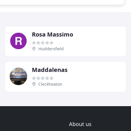
Rosa Massimo
Huddersfield
Maddalenas
Cleckheaton
About us