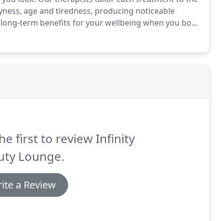
dryness, age and tiredness, producing noticeable
nd long-term benefits for your wellbeing when you book
all parts of the surrounding West Yorkshire area,
ble.
he first to review Infinity
uty Lounge.
ite a Review