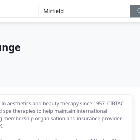
unge
 in aesthetics and beauty therapy since 1957. CIBTAC -
spa therapies to help maintain international
ng membership organisation and insurance provider
K.