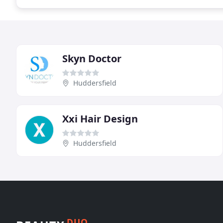
Skyn Doctor
Huddersfield
Xxi Hair Design
Huddersfield
DUO