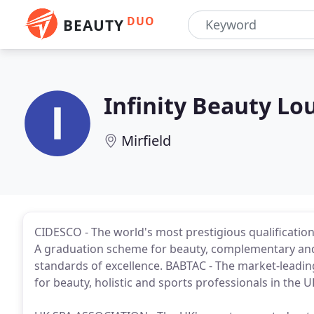
DUO
BEAUTY
Infinity Beauty Lo
Mirfield
CIDESCO - The world's most prestigious qualification
A graduation scheme for beauty, complementary and 
standards of excellence. BABTAC - The market-leadi
for beauty, holistic and sports professionals in the U