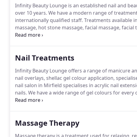
Infinity Beauty Lounge is an established nail and bea
over 10 years.
We have a modern range of treatments
internationally qualified staff.
Treatments available i
massage, hot stone massage, facial massage, facial tr
eyebrow waxing, brow enhancement, lash tinting, acryl
Nail Treatments
Infinity Beauty Lounge offers a range of manicure an
nail overlays, shellac gel colour application, speciali
nail salon in Mirfield specialises in acrylic nail ex
nails.
We have a wide range of gel colours for every 
nail colour lasting up to 14 days without chipping o
hard so you can use your hands or place your shoes
Massage Therapy
Massage therapy is a treatment used for relaxing, re