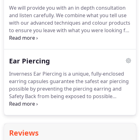
services must have a patch test a minimum of 48
We will provide you with an in depth consultation
hours before the appointment.
Please note: blow
and listen carefully.
We combine what you tell use
dries are not included in our colour prices.
with our advanced techniques and colour products
to ensure you leave with what you were looking for.
We offer complimentary fringe trims to clients
(adults only t&c's apply) who have their hair cut in
the salon.
There are complimentary fresh Italian
Ear Piercing
coffee, English Breakfast Tea, Earl Grey, herbal teas
and soft drinks served.
Inverness Ear Piercing is a unique, fully-enclosed
earring capsules guarantee the safest ear piercing
possible by preventing the piercing earring and
Safety Back from being exposed to possible
contaminants prior to piercing.
The Exclusive
Safety Back is designed to shield the sharp piercing
tip and prevent the earring back from being
squeezed too tight.
This promotes safer healing by
Reviews
allowing proper air flow while the piercing heals.