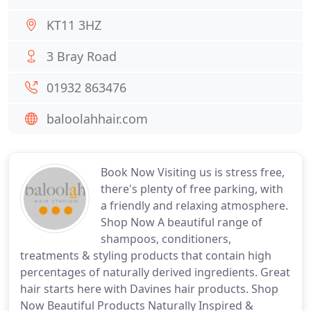
KT11 3HZ
3 Bray Road
01932 863476
baloolahhair.com
Book Now Visiting us is stress free,
there's plenty of free parking, with
a friendly and relaxing atmosphere.
Shop Now A beautiful range of
shampoos, conditioners,
treatments & styling products that contain high
percentages of naturally derived ingredients. Great
hair starts here with Davines hair products. Shop
Now Beautiful Products Naturally Inspired &