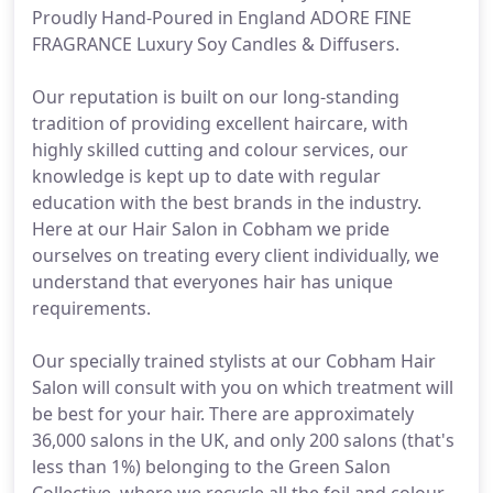
Proudly Hand-Poured in England ADORE FINE
FRAGRANCE Luxury Soy Candles & Diffusers.
Our reputation is built on our long-standing
tradition of providing excellent haircare, with
highly skilled cutting and colour services, our
knowledge is kept up to date with regular
education with the best brands in the industry.
Here at our Hair Salon in Cobham we pride
ourselves on treating every client individually, we
understand that everyones hair has unique
requirements.
Our specially trained stylists at our Cobham Hair
Salon will consult with you on which treatment will
be best for your hair. There are approximately
36,000 salons in the UK, and only 200 salons (that's
less than 1%) belonging to the Green Salon