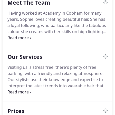
Meet The Team
up to date with regular education with the best
brands in the industry.
So, if you are looking for a
Having worked at Academy in Cobham for many
quick blow dry, cut or colour we look forward to
years, Sophie loves creating beautiful hair.
She has
welcoming you into our friendly salon.
a loyal following, who particularly like the fabulous
colour she creates with her skills on high lighting
and balayage.
Sophie keeps her skills up to date by
attending courses at L'Oreal and other big names
in the industry.
When she isn't working she loves
Our Services
fashion and socialising with her friends.
Sam has
more than 30 years' experience in hairdressing,
Visiting us is stress free, there's plenty of free
having trained in Yorkshire, she moved to
parking, with a friendly and relaxing atmosphere.
Guildford at 24.
Our stylists use their knowledge and expertise to
interpret the latest trends into wearable hair that
suits you.
We offer a range of specialist colour
services, whether it be highlights, balayage or a
tint, our stylists have the knowledge to advise and
Prices
guide you through the process.
All first time colour