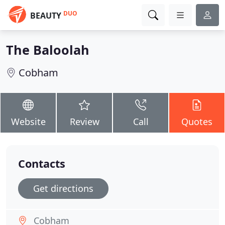
DUO
BEAUTY
The Baloolah
Cobham
Website
Review
Call
Quotes
Contacts
Get directions
Cobham