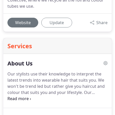
Collective, where we recycle all the foil and colour
tubes we use.
Website
Update
Share
Services
About Us
Our stylists use their knowledge to interpret the
latest trends into wearable hair that suits you.
We
won't be trend led but rather give you haircut and
colour that suits you and your lifestyle.
Our
reputation is built on our long-standing tradition of
providing excellent haircare, with highly skilled
cutting and colour services, our knowledge is kept