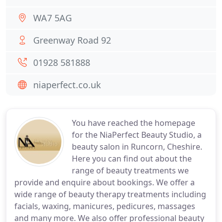
WA7 5AG
Greenway Road 92
01928 581888
niaperfect.co.uk
You have reached the homepage
for the NiaPerfect Beauty Studio, a
beauty salon in Runcorn, Cheshire.
Here you can find out about the
range of beauty treatments we
provide and enquire about bookings. We offer a
wide range of beauty therapy treatments including
facials, waxing, manicures, pedicures, massages
and many more. We also offer professional beauty