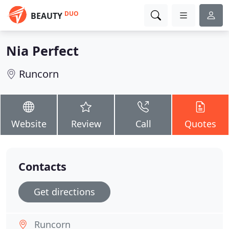
DUO
BEAUTY
Nia Perfect
Runcorn
Website
Review
Call
Quotes
Contacts
Get directions
Runcorn