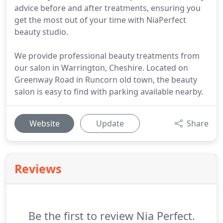
advice before and after treatments, ensuring you
get the most out of your time with NiaPerfect
beauty studio.
We provide professional beauty treatments from
our salon in Warrington, Cheshire. Located on
Greenway Road in Runcorn old town, the beauty
salon is easy to find with parking available nearby.
Website
Update
Share
Reviews
Be the first to review Nia Perfect.