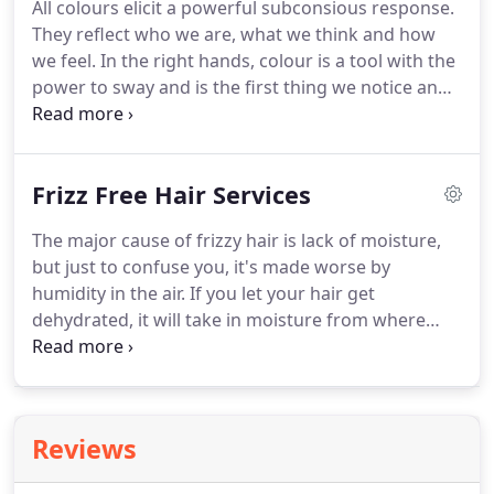
All colours elicit a powerful subconsious response.
your skin tone and facial features.
No wonder so
They reflect who we are, what we think and how
many celebrities are rocking the look!
we feel.
In the right hands, colour is a tool with the
power to sway and is the first thing we notice and
the last thing we forget.
The application of colour
is carefully calculated to attract, seduce and
comfort.
At B.O.B Salons we love creating hair
Frizz Free Hair Services
colour, in fact, we celebrate colour and have a
unique colour bar in our hair salon especially with
The major cause of frizzy hair is lack of moisture,
you in mind.
We've been awarded colour experts
but just to confuse you, it's made worse by
by the Good Salon Guide.
humidity in the air.
If you let your hair get
dehydrated, it will take in moisture from where
ever it can.
So, when you step outside on a humid
day with dry hair, gasping for moisture, it will
absorb the water in the air and you will soon have
a head of frizz.
If your hair is dry, damaged, frizzy
Reviews
and unruly then we have the solution for you.
Using advanced protein technology, Ultimate