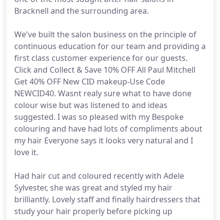
Bracknell and the surrounding area.
We've built the salon business on the principle of
continuous education for our team and providing a
first class customer experience for our guests.
Click and Collect & Save 10% OFF All Paul Mitchell
Get 40% OFF New CID makeup-Use Code
NEWCID40. Wasnt realy sure what to have done
colour wise but was listened to and ideas
suggested. I was so pleased with my Bespoke
colouring and have had lots of compliments about
my hair Everyone says it looks very natural and I
love it.
Had hair cut and coloured recently with Adele
Sylvester, she was great and styled my hair
brilliantly. Lovely staff and finally hairdressers that
study your hair properly before picking up