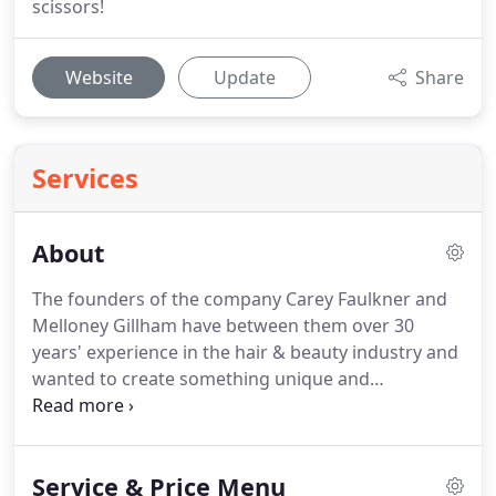
scissors!
Website
Update
Share
Services
About
The founders of the company Carey Faulkner and
Melloney Gillham have between them over 30
years' experience in the hair & beauty industry and
wanted to create something unique and
extraordinary in their joint business together.
Partners in business and in life they wanted to
start a new salon business that was about the
Service & Price Menu
experience of the guest creating superior service