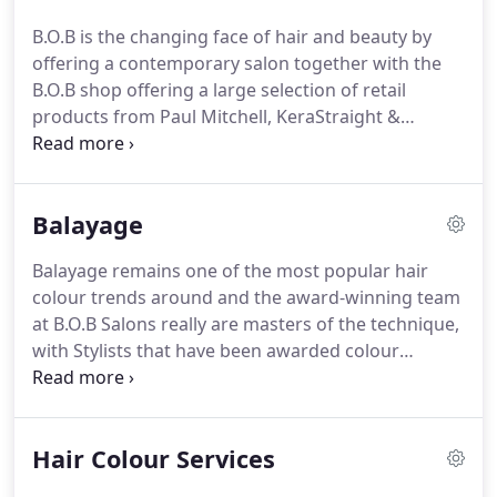
with beautiful hair and professional
B.O.B is the changing face of hair and beauty by
recommendation.
We truly love what we do and
offering a contemporary salon together with the
have a passion for hairdressing and customer
B.O.B shop offering a large selection of retail
services.
products from Paul Mitchell, KeraStraight &
Olaplex.
You can even try out our products and
receive expert advice from our highly trained staff.
Last minute cancellations and 'no shows' mean we
Balayage
are unable to offer these appointments to other
guests meaning they cost us dearly in both money
Balayage remains one of the most popular hair
and time.
Similarly, it is important that our guests
colour trends around and the award-winning team
turn up for their appointments on time, in order
at B.O.B Salons really are masters of the technique,
for us to meet their expectations and not cause
with Stylists that have been awarded colour
disruption to other guests.
technician of the year at the British Hair & Beauty
Awards and also awarded colour experts by the
Good Salon Guide.
Balayage is a beautiful, low
Hair Colour Services
maintenance hair colour technique that can be
used to accentuate any hairstyle and complement