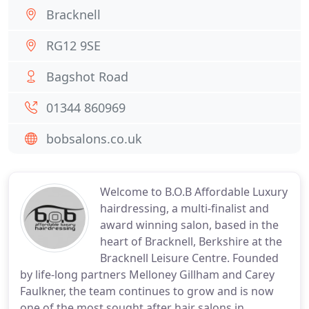
Bracknell
RG12 9SE
Bagshot Road
01344 860969
bobsalons.co.uk
Welcome to B.O.B Affordable Luxury
hairdressing, a multi-finalist and
award winning salon, based in the
heart of Bracknell, Berkshire at the
Bracknell Leisure Centre. Founded
by life-long partners Melloney Gillham and Carey
Faulkner, the team continues to grow and is now
one of the most sought after hair salons in