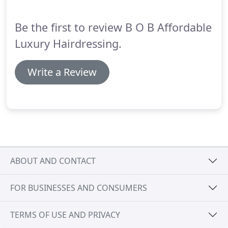
Treatment is a game changer, transforming the
shape and condition of all hair types.
Be the first to review B O B Affordable
Luxury Hairdressing.
Write a Review
ABOUT AND CONTACT
FOR BUSINESSES AND CONSUMERS
TERMS OF USE AND PRIVACY