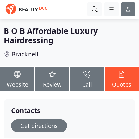
DUO
BEAUTY
B O B Affordable Luxury
Hairdressing
Bracknell
Website
Review
Call
Quotes
Contacts
Get directions